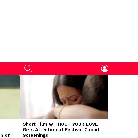
SEARCH
LOGIN
Short Film WITHOUT YOUR LOVE
DOGMAN Mov
Gets Attention at Festival Circuit
Caleb Land
rn on
Screenings
Traumatize