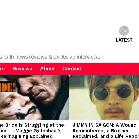
LATEST
ms, with news reviews & exclusive interviews
rs
Reviews
About
Contact
 Bride Is Struggling at the
JIMMY IN SAIGON: A Wound
fice — Maggie Gyllenhaal’s
Remembered, a Brother
 Reimagining Explained
Reclaimed, and a Life Rebo