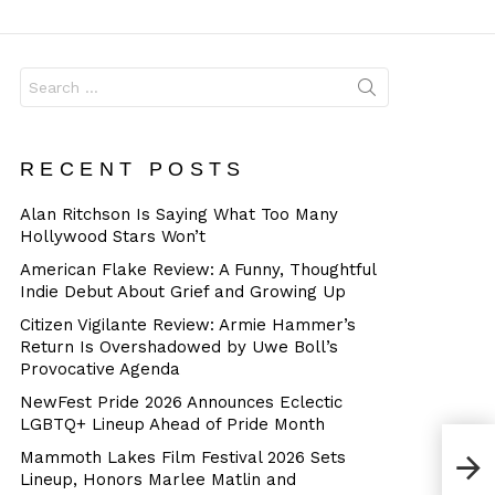
Dangerous
Search
for:
RECENT POSTS
Alan Ritchson Is Saying What Too Many
Hollywood Stars Won’t
American Flake Review: A Funny, Thoughtful
Indie Debut About Grief and Growing Up
Citizen Vigilante Review: Armie Hammer’s
Return Is Overshadowed by Uwe Boll’s
Provocative Agenda
NewFest Pride 2026 Announces Eclectic
LGBTQ+ Lineup Ahead of Pride Month
Mammoth Lakes Film Festival 2026 Sets
Lineup, Honors Marlee Matlin and