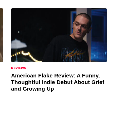
REVIEWS
American Flake Review: A Funny,
Thoughtful Indie Debut About Grief
and Growing Up