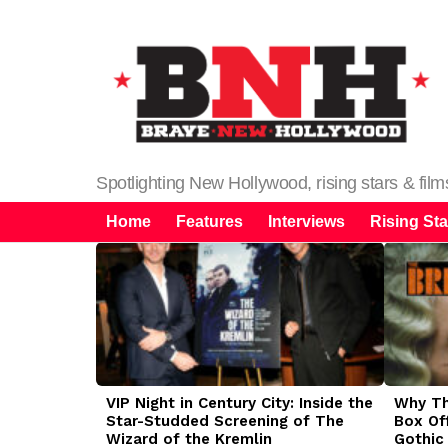
Spotlighting New Hollywood, rising stars & fil
Home
Features
Interviews
Rising Sta
LATEST
STORIES
VIP Night in Century City: Inside the
Why The
Star-Studded Screening of The
Box Of
Wizard of the Kremlin
Gothic