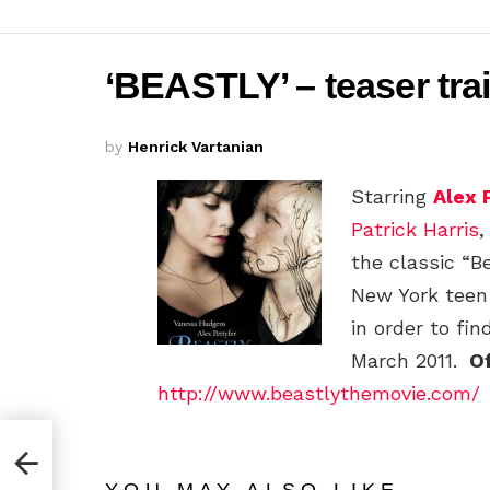
‘BEASTLY’ – teaser tra
by
Henrick Vartanian
Starring
Alex 
Patrick Harris
the classic “Be
New York teen
in order to fin
March 2011.
Of
http://www.beastlythemovie.com/