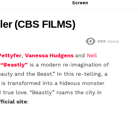
Screen
iler (CBS FILMS)
999
Views
Pettyfer
,
Vanessa Hudgens
and
Neil
,
“Beastly”
is a modern re-imagination of
auty and the Beast.” In this re-telling, a
 is transformed into a hideous monster
d true love. “Beastly” roams the city in
ficial site
: