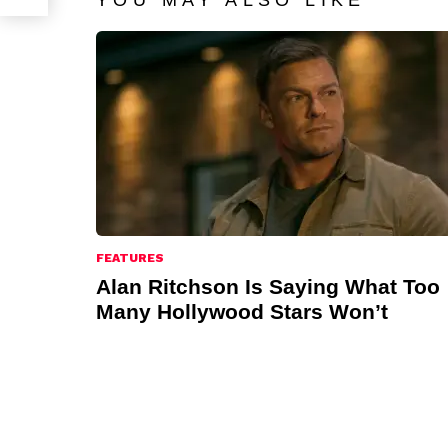
YOU MAY ALSO LIKE
FEATURES
Alan Ritchson Is Saying What Too
Many Hollywood Stars Won’t