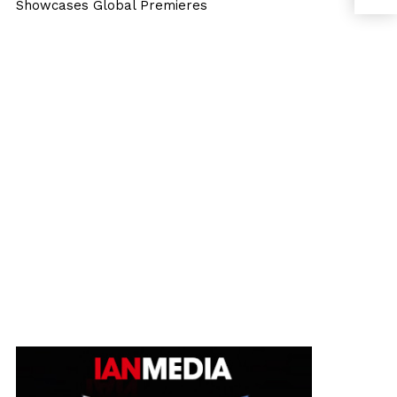
Showcases Global Premieres