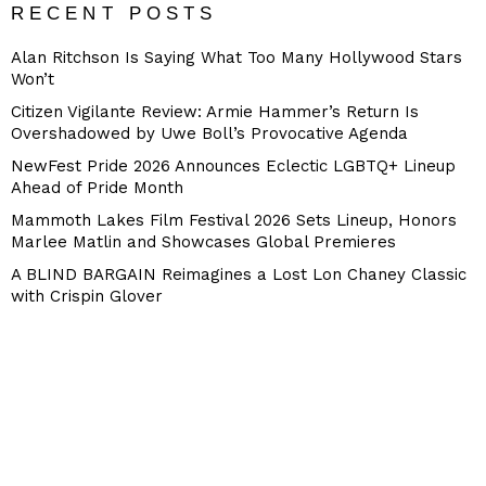
RECENT POSTS
Alan Ritchson Is Saying What Too Many Hollywood Stars
Won’t
Citizen Vigilante Review: Armie Hammer’s Return Is
Overshadowed by Uwe Boll’s Provocative Agenda
NewFest Pride 2026 Announces Eclectic LGBTQ+ Lineup
Ahead of Pride Month
Mammoth Lakes Film Festival 2026 Sets Lineup, Honors
Marlee Matlin and Showcases Global Premieres
A BLIND BARGAIN Reimagines a Lost Lon Chaney Classic
with Crispin Glover