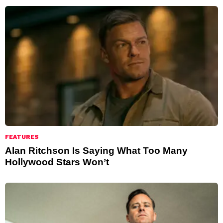
FEATURES
Alan Ritchson Is Saying What Too Many
Hollywood Stars Won’t