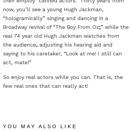
then employ “canned actors.” Thirty years from
now, you’ll see a young Hugh Jackman,
“hologramically” singing and dancing in a
Broadway revival of “The Boy From Oz
;
” while the
real 74 year old Hugh Jackman watches from
the audience
,
adjusting his hearing aid and
saying to his caretaker, “Look at me! I
still
can
act, mate!”
So enjoy real actors while you can. That is, the
few real ones that can really act!
YOU MAY ALSO LIKE