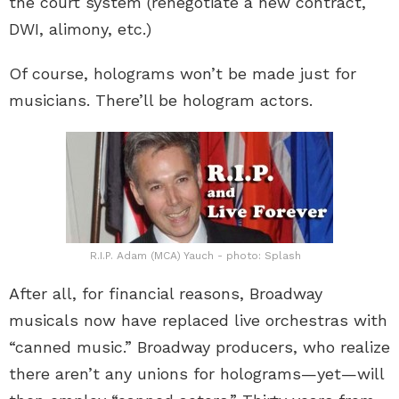
the court system (renegotiate a new contract,
DWI, alimony, etc.)
Of course, holograms won’t be made just for
musicians. There’ll be hologram actors.
R.I.P. Adam (MCA) Yauch - photo: Splash
After all, for financial reasons, Broadway
musicals now have replaced live orchestras with
“canned music.” Broadway producers, who realize
there aren’t any unions for holograms—yet—will