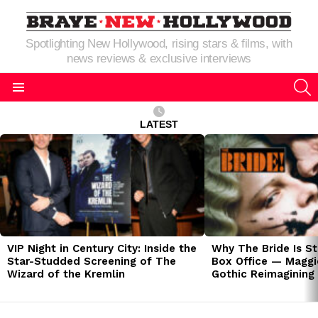
Spotlighting New Hollywood, rising stars & films, with
news reviews & exclusive interviews
S
Menu
LATEST
LATEST
STORIES
VIP Night in Century City: Inside the
Why The Bride Is St
Star-Studded Screening of The
Box Office — Maggie
Wizard of the Kremlin
Gothic Reimagining