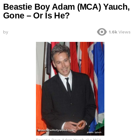
Beastie Boy Adam (MCA) Yauch,
Gone – Or Is He?
by
1.6k
Views
Beastie Boys Adam Yauch aka MCA