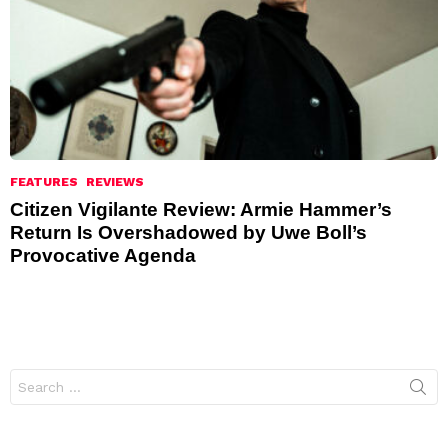
FEATURES
REVIEWS
Citizen Vigilante Review: Armie Hammer’s
Return Is Overshadowed by Uwe Boll’s
Provocative Agenda
Search
for: