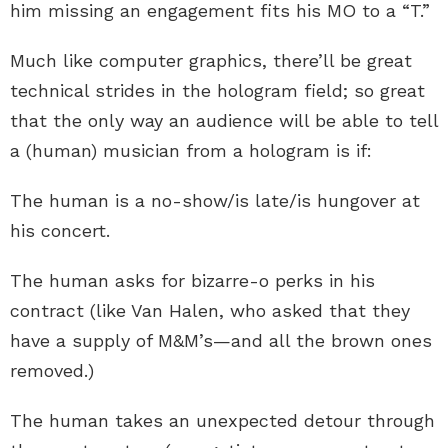
him missing an engagement fits his MO to a “T.”
Much like computer graphics, there’ll be great
technical strides in the hologram field; so great
that the only way an audience will be able to tell
a (human) musician from a hologram is if:
The human is a no-show/is late/is hungover at
his concert.
The human asks for bizarre-o perks in his
contract (like Van Halen, who asked that they
have a supply of M&M’s—and all the brown ones
removed.)
The human takes an unexpected detour through