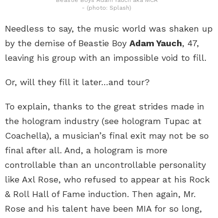
- (photo: Splash)
Needless to say, the music world was shaken up
by the demise of Beastie Boy
Adam Yauch
, 47,
leaving his group with an impossible void to fill.
Or, will they fill it later…and tour?
To explain, thanks to the great strides made in
the hologram industry (see hologram Tupac at
Coachella), a musician’s final exit may not be so
final after all. And, a hologram is more
controllable than an uncontrollable personality
like Axl Rose, who refused to appear at his Rock
& Roll Hall of Fame induction. Then again, Mr.
Rose and his talent have been MIA for so long,