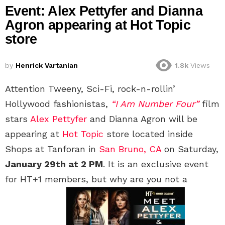
Event: Alex Pettyfer and Dianna
Agron appearing at Hot Topic
store
by
Henrick Vartanian
1.8k
Views
Attention Tweeny, Sci-Fi, rock-n-rollin’
Hollywood fashionistas,
“I Am Number Four”
film
stars
Alex Pettyfer
and Dianna Agron will be
appearing at
Hot Topic
store located inside
Shops at Tanforan in
San Bruno, CA
on Saturday,
January 29th at 2 PM
. It is an exclusive event
for HT+1 members, but why are you not a