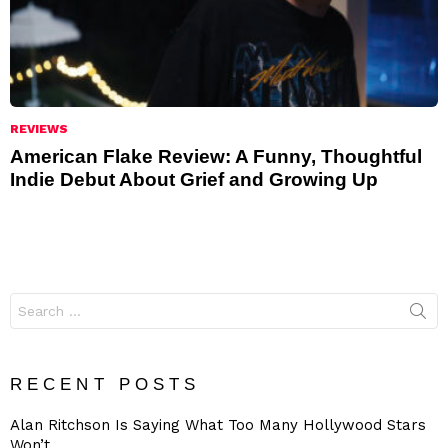
REVIEWS
American Flake Review: A Funny, Thoughtful
Indie Debut About Grief and Growing Up
Search
for:
RECENT POSTS
Alan Ritchson Is Saying What Too Many Hollywood Stars
Won’t