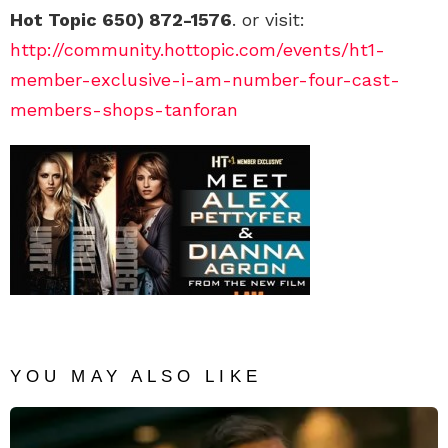
Hot Topic 650) 872-1576
. or visit:
http://community.hottopic.com/events/ht1-
member-exclusive-i-am-number-four-cast-
members-shops-tanforan
YOU MAY ALSO LIKE