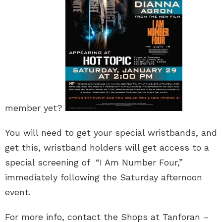
member yet?
You will need to get your special wristbands, and
get this, wristband holders will get access to a
special screening of “I Am Number Four,”
immediately following the Saturday afternoon
event.
For more info, contact the Shops at Tanforan –