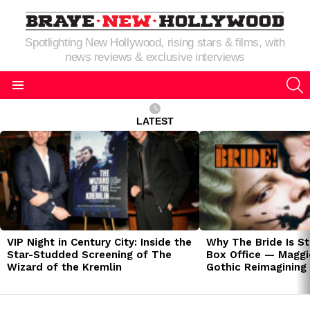
Spotlighting New Hollywood, rising stars & films, with
news reviews & exclusive interviews
S
Menu
LATEST
LATEST
STORIES
VIP Night in Century City: Inside the
Why The Bride Is St
Star-Studded Screening of The
Box Office — Maggie
Wizard of the Kremlin
Gothic Reimagining