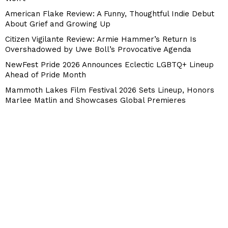
American Flake Review: A Funny, Thoughtful Indie Debut
About Grief and Growing Up
Citizen Vigilante Review: Armie Hammer’s Return Is
Overshadowed by Uwe Boll’s Provocative Agenda
NewFest Pride 2026 Announces Eclectic LGBTQ+ Lineup
Ahead of Pride Month
Mammoth Lakes Film Festival 2026 Sets Lineup, Honors
Marlee Matlin and Showcases Global Premieres