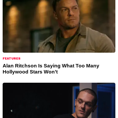
FEATURES
Alan Ritchson Is Saying What Too Many
Hollywood Stars Won’t