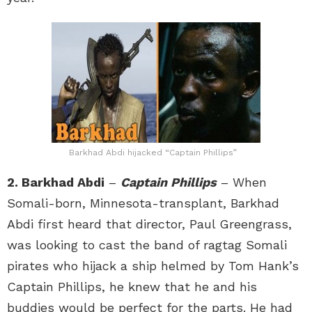
Barkhad Abdi hijacked “Captain Phillips”
2. Barkhad Abdi
–
Captain Phillips
– When
Somali-born, Minnesota-transplant, Barkhad
Abdi first heard that director, Paul Greengrass,
was looking to cast the band of ragtag Somali
pirates who hijack a ship helmed by Tom Hank’s
Captain Phillips, he knew that he and his
buddies would be perfect for the parts. He had