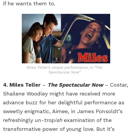
if he wants them to.
Miles Teller’s unique performance, in “The
Spectacular Now.”
4. Miles Teller
–
The Spectacular Now
– Costar,
Shailene Woodley might have received more
advance buzz for her delightful performance as
sweetly enigmatic, Aimee, in James Ponsoldt’s
refreshingly un-trop
ish
examination of the
transformative power of young love. But it’s