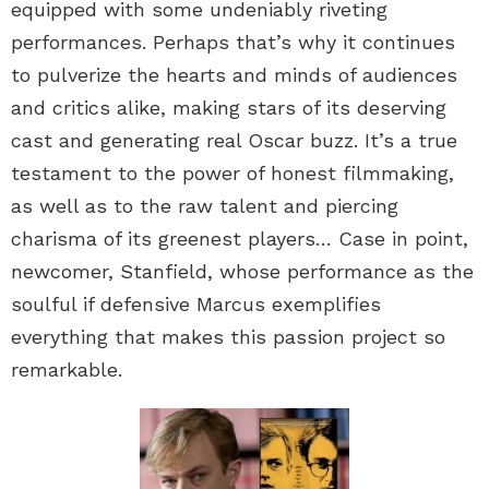
equipped with some undeniably riveting
performances. Perhaps that’s why it continues
to pulverize the hearts and minds of audiences
and critics alike, making stars of its deserving
cast and generating real Oscar buzz. It’s a true
testament to the power of honest filmmaking,
as well as to the raw talent and piercing
charisma of its greenest players… Case in point,
newcomer, Stanfield, whose performance as the
soulful if defensive Marcus exemplifies
everything that makes this passion project so
remarkable.