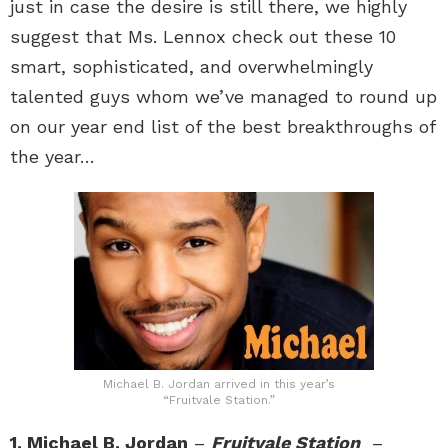
just in case the desire is still there, we highly
suggest that Ms. Lennox check out these 10
smart, sophisticated, and overwhelmingly
talented guys whom we’ve managed to round up
on our year end list of the best breakthroughs of
the year…
Michael B. Jordan arrived in this year’s
“Fruitvale Station.”
1. Michael B. Jordan
–
Fruitvale Station
–