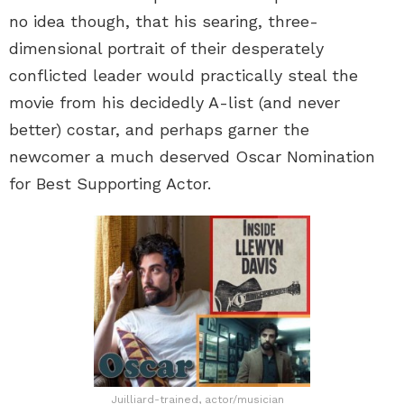
no idea though, that his searing, three-
dimensional portrait of their desperately
conflicted leader would practically steal the
movie from his decidedly A-list (and never
better) costar, and perhaps garner the
newcomer a much deserved Oscar Nomination
for Best Supporting Actor.
Juilliard-trained, actor/musician