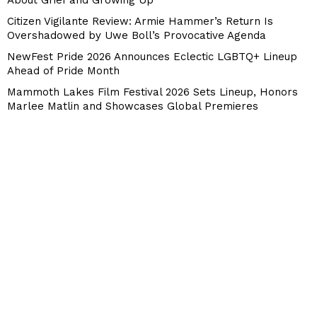
Citizen Vigilante Review: Armie Hammer’s Return Is
Overshadowed by Uwe Boll’s Provocative Agenda
NewFest Pride 2026 Announces Eclectic LGBTQ+ Lineup
Ahead of Pride Month
Mammoth Lakes Film Festival 2026 Sets Lineup, Honors
Marlee Matlin and Showcases Global Premieres