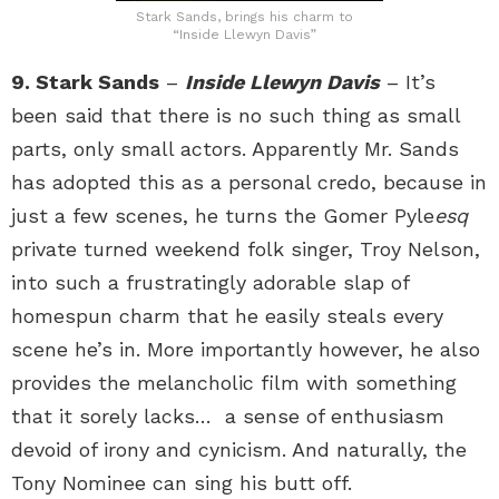
Stark Sands, brings his charm to
“Inside Llewyn Davis”
9. Stark Sands
–
Inside Llewyn Davis
– It’s
been said that there is no such thing as small
parts, only small actors. Apparently Mr. Sands
has adopted this as a personal credo, because in
just a few scenes, he turns the Gomer Pyle
esq
private turned weekend folk singer, Troy Nelson,
into such a frustratingly adorable slap of
homespun charm that he easily steals every
scene he’s in. More importantly however, he also
provides the melancholic film with something
that it sorely lacks… a sense of enthusiasm
devoid of irony and cynicism. And naturally, the
Tony Nominee can sing his butt off.