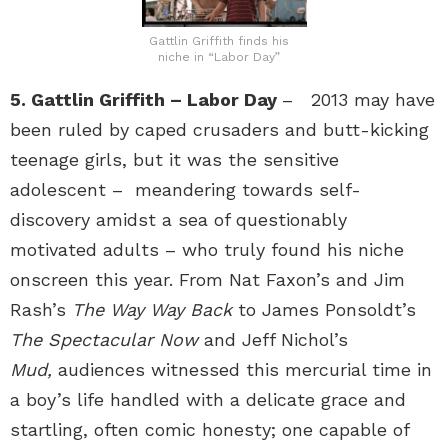
Gattlin Griffith finds his
niche in “Labor Day”
5. Gattlin Griffith – Labor Day
– 2013 may have
been ruled by caped crusaders and butt-kicking
teenage girls, but it was the sensitive
adolescent – meandering towards self-
discovery amidst a sea of questionably
motivated adults – who truly found his niche
onscreen this year. From Nat Faxon’s and Jim
Rash’s
The Way Way Back
to James Ponsoldt’s
The Spectacular Now
and Jeff Nichol’s
Mud,
audiences witnessed this mercurial time in
a boy’s life handled with a delicate grace and
startling, often comic honesty; one capable of