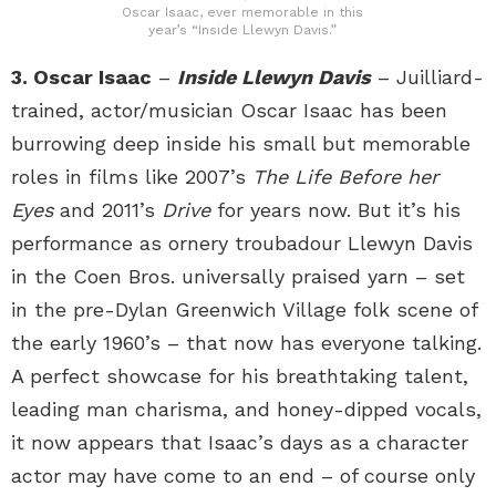
Oscar Isaac, ever memorable in this
year’s “Inside Llewyn Davis.”
3. Oscar Isaac
–
Inside Llewyn Davis
– Juilliard-
trained, actor/musician Oscar Isaac has been
burrowing deep inside his small but memorable
roles in films like 2007’s
The Life Before her
Eyes
and 2011’s
Drive
for years now. But it’s his
performance as ornery troubadour Llewyn Davis
in the Coen Bros. universally praised yarn – set
in the pre-Dylan Greenwich Village folk scene of
the early 1960’s – that now has everyone talking.
A perfect showcase for his breathtaking talent,
leading man charisma, and honey-dipped vocals,
it now appears that Isaac’s days as a character
actor may have come to an end – of course only