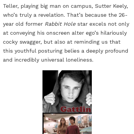
Teller, playing big man on campus, Sutter Keely,
who’s truly a revelation. That’s because the 26-
year old former
Rabbit Hole
star excels not only
at conveying his onscreen alter ego’s hilariously
cocky swagger, but also at reminding us that
this youthful posturing belies a deeply profound
and incredibly universal loneliness.