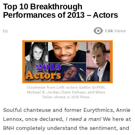
Top 10 Breakthrough
Performances of 2013 – Actors
by
1.6k
Views
Clockwise from Left: actors Gattlin Griffith,
Michael B. Jordan, Dane Dehaan, and Miles
Teller shines in 2013 films.
Soulful chanteuse and former Eurythmics, Annie
Lennox, once declared,
I need a man!
We here at
BNH completely understand the sentiment, and