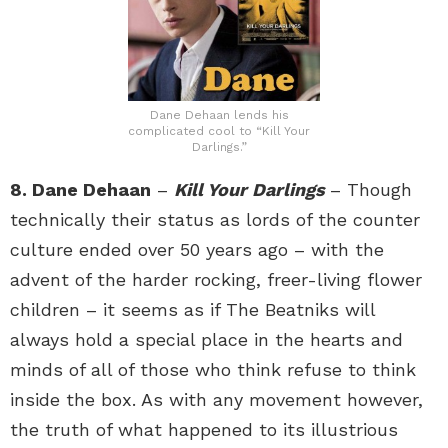
Dane Dehaan lends his
complicated cool to “Kill Your
Darlings.”
8. Dane Dehaan
–
Kill Your Darlings
– Though
technically their status as lords of the counter
culture ended over 50 years ago – with the
advent of the harder rocking, freer-living flower
children – it seems as if The Beatniks will
always hold a special place in the hearts and
minds of all of those who think refuse to think
inside the box. As with any movement however,
the truth of what happened to its illustrious