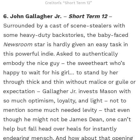
Crelton’s “Short Term 12”
6. John Gallagher Jr.
–
Short Term 12
–
Surrounded by a cast of scene-stealers with
some heavy-duty backstories, the baby-faced
Newsroom
star is hardly given an easy task in
this powerful indie. Asked to authentically
embody the nice guy – the sweetheart who’s
happy to wait for his girl… to stand by her
through thick and thin without malice or guile or
expectation – Gallagher Jr. invests Mason with
so much optimism, loyalty, and light – not to
mention some much needed levity – that even
though he might not be James Dean, one can’t
help but fall head over heals for instantly
endearing mensch. And how about that opening