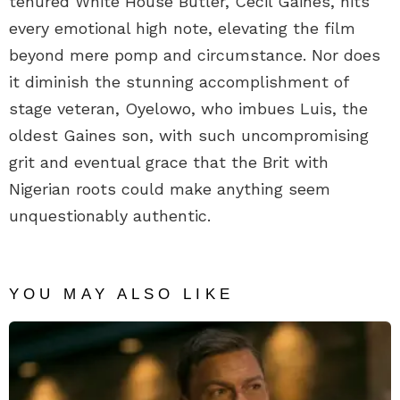
tenured White House Butler, Cecil Gaines, hits
every emotional high note, elevating the film
beyond mere pomp and circumstance. Nor does
it diminish the stunning accomplishment of
stage veteran, Oyelowo, who imbues Luis, the
oldest Gaines son, with such uncompromising
grit and eventual grace that the Brit with
Nigerian roots could make anything seem
unquestionably authentic.
YOU MAY ALSO LIKE