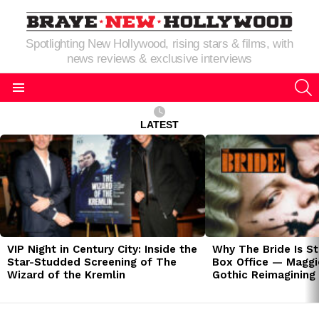
Spotlighting New Hollywood, rising stars & films, with
news reviews & exclusive interviews
S
Menu
LATEST
LATEST
STORIES
VIP Night in Century City: Inside the
Why The Bride Is St
Star-Studded Screening of The
Box Office — Maggie
Wizard of the Kremlin
Gothic Reimagining