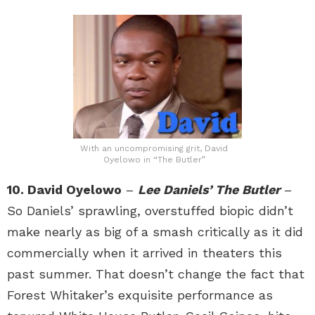
With an uncompromising grit, David
Oyelowo in “The Butler”
10. David Oyelowo
–
Lee Daniels’ The Butler
–
So Daniels’ sprawling, overstuffed biopic didn’t
make nearly as big of a smash critically as it did
commercially when it arrived in theaters this
past summer. That doesn’t change the fact that
Forest Whitaker’s exquisite performance as