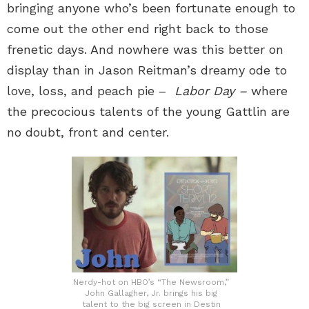
bringing anyone who’s been fortunate enough to
come out the other end right back to those
frenetic days. And nowhere was this better on
display than in Jason Reitman’s dreamy ode to
love, loss, and peach pie –
Labor Day –
where
the precocious talents of the young Gattlin are
no doubt, front and center.
Nerdy-hot on HBO’s “The Newsroom,”
John Gallagher, Jr. brings his big
talent to the big screen in Destin