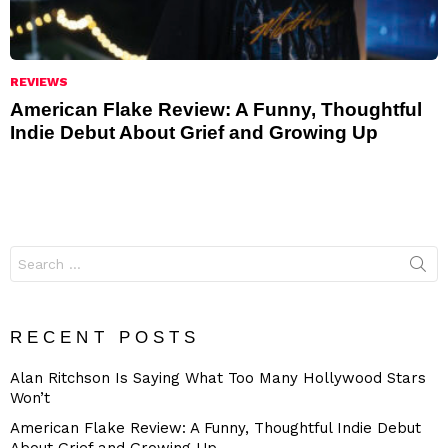
REVIEWS
American Flake Review: A Funny, Thoughtful
Indie Debut About Grief and Growing Up
Search
for:
RECENT POSTS
Alan Ritchson Is Saying What Too Many Hollywood Stars
Won’t
American Flake Review: A Funny, Thoughtful Indie Debut
About Grief and Growing Up