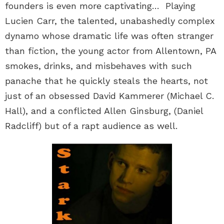
founders is even more captivating… Playing
Lucien Carr, the talented, unabashedly complex
dynamo whose dramatic life was often stranger
than fiction, the young actor from Allentown, PA
smokes, drinks, and misbehaves with such
panache that he quickly steals the hearts, not
just of an obsessed David Kammerer (Michael C.
Hall), and a conflicted Allen Ginsburg, (Daniel
Radcliff) but of a rapt audience as well.