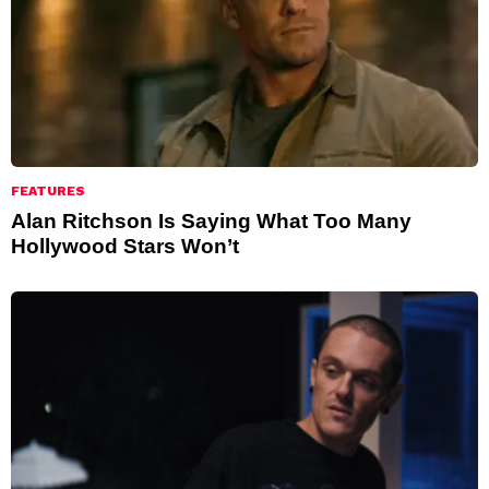
FEATURES
Alan Ritchson Is Saying What Too Many
Hollywood Stars Won’t