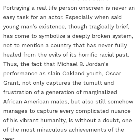
Portraying a real life person onscreen is never an
easy task for an actor. Especially when said
young man’s existence, though tragically brief,
has come to symbolize a deeply broken system,
not to mention a country that has never fully
healed from the evils of its horrific racial past.
Thus, the fact that Michael B. Jordan’s
performance as slain Oakland youth, Oscar
Grant, not only captures the tumult and
frustration of a generation of marginalized
African American males, but also still somehow
manages to capture every complicated nuance
of his vibrant humanity, is without a doubt, one
of the most miraculous achievements of the
year.