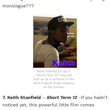
monologue???
Keith Stanfield’s rap in
“Short Term 12” may just
end up as a nominee in the
Best Original Song category,
at the Oscars.
7. Keith Stanfield
–
Short Term 12
–If you hadn’t
noticed yet, this powerful little film comes