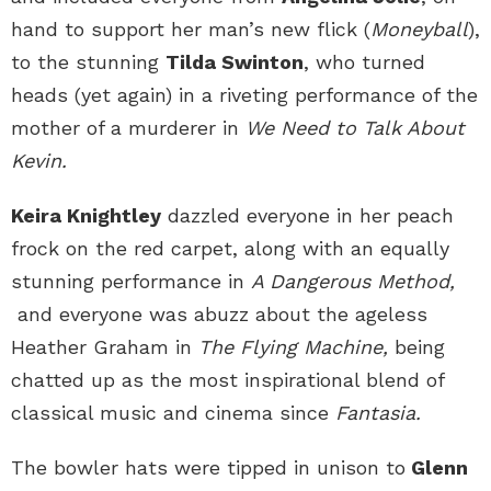
hand to support her man’s new flick (
Moneyball
),
to the stunning
Tilda Swinton
, who turned
heads (yet again) in a riveting performance of the
mother of a murderer in
We Need to Talk About
Kevin.
Keira Knightley
dazzled everyone in her peach
frock on the red carpet, along with an equally
stunning performance in
A Dangerous Method,
and everyone was abuzz about the ageless
Heather Graham in
The Flying Machine,
being
chatted up as the most inspirational blend of
classical music and cinema since
Fantasia.
The bowler hats were tipped in unison to
Glenn