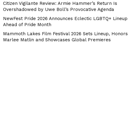
Citizen Vigilante Review: Armie Hammer’s Return Is
Overshadowed by Uwe Boll’s Provocative Agenda
NewFest Pride 2026 Announces Eclectic LGBTQ+ Lineup
Ahead of Pride Month
Mammoth Lakes Film Festival 2026 Sets Lineup, Honors
Marlee Matlin and Showcases Global Premieres