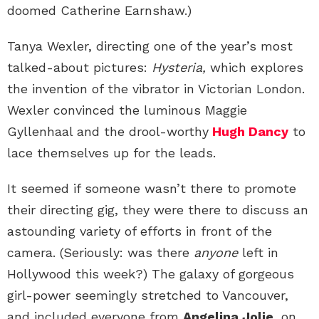
doomed Catherine Earnshaw.)
Tanya Wexler, directing one of the year’s most
talked-about pictures:
Hysteria,
which explores
the invention of the vibrator in Victorian London.
Wexler convinced the luminous Maggie
Gyllenhaal and the drool-worthy
Hugh Dancy
to
lace themselves up for the leads.
It seemed if someone wasn’t there to promote
their directing gig, they were there to discuss an
astounding variety of efforts in front of the
camera. (Seriously: was there
anyone
left in
Hollywood this week?) The galaxy of gorgeous
girl-power seemingly stretched to Vancouver,
and included everyone from
Angelina Jolie
, on