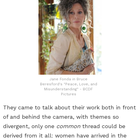
Jane Fonda in Bruce
Beresford's "Peace, Love, and
Misunderstanding" - BCDF
Pictures
They came to talk about their work both in front
of and behind the camera, with themes so
divergent, only one
common
thread could be
derived from it all: women have arrived in the