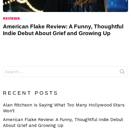
REVIEWS
American Flake Review: A Funny, Thoughtful
Indie Debut About Grief and Growing Up
Search
for:
RECENT POSTS
Alan Ritchson Is Saying What Too Many Hollywood Stars
Won’t
American Flake Review: A Funny, Thoughtful Indie Debut
About Grief and Growing Up