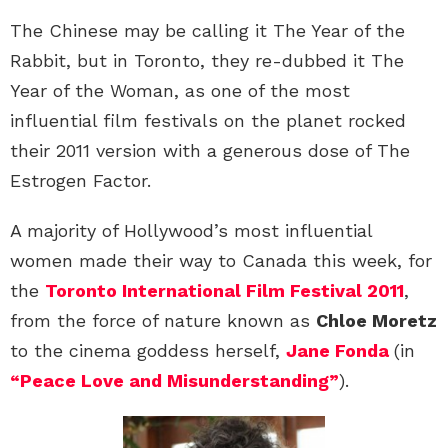
The Chinese may be calling it The Year of the
Rabbit, but in Toronto, they re-dubbed it The
Year of the Woman, as one of the most
influential film festivals on the planet rocked
their 2011 version with a generous dose of The
Estrogen Factor.
A majority of Hollywood’s most influential
women made their way to Canada this week, for
the
Toronto International Film Festival 2011
,
from the force of nature known as
Chloe Moretz
to the cinema goddess herself,
Jane Fonda
(in
“Peace Love and Misunderstanding”
).