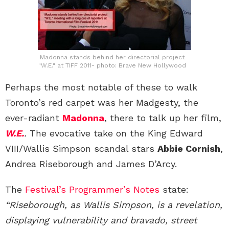
Madonna stands behind her directorial project
"W.E." at TIFF 2011- photo: Brave New Hollywood
Perhaps the most notable of these to walk
Toronto’s red carpet was her Madgesty, the
ever-radiant
Madonna
, there to talk up her film,
W.E.
.
The evocative take on the King Edward
VIII/Wallis Simpson scandal stars
Abbie Cornish
,
Andrea Riseborough and James D’Arcy.
The
Festival’s Programmer’s Notes
state:
“Riseborough, as Wallis Simpson, is a revelation,
displaying vul­nerability and bravado, street