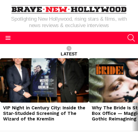
Spotlighting New Hollywood, rising stars & films, with
news reviews & exclusive interviews
S
Menu
LATEST
LATEST
STORIES
VIP Night in Century City: Inside the
Why The Bride Is St
Star-Studded Screening of The
Box Office — Maggie
Wizard of the Kremlin
Gothic Reimagining