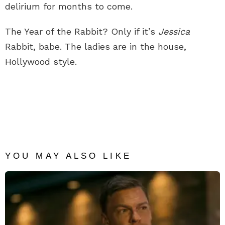
delirium for months to come.
The Year of the Rabbit? Only if it’s
Jessica
Rabbit, babe. The ladies are in the house,
Hollywood style.
YOU MAY ALSO LIKE