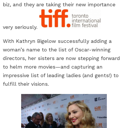
biz, and they are taking their new importance
very seriously.
With Kathryn Bigelow successfully adding a
woman’s name to the list of Oscar-winning
directors, her sisters are now stepping forward
to helm more movies—and capturing an
impressive list of leading ladies (and gents!) to
fulfill their visions.