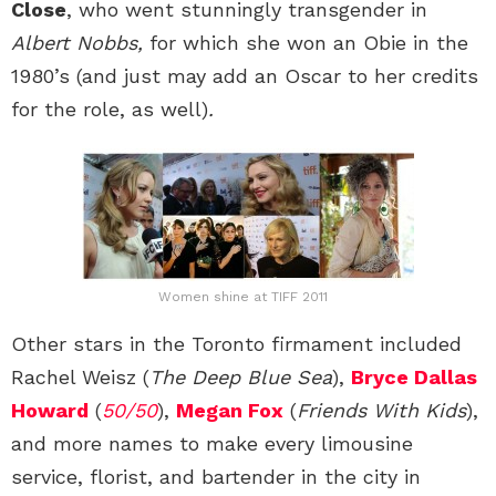
Close
, who went stunningly transgender in
Albert Nobbs,
for which she won an Obie in the
1980’s (and just may add an Oscar to her credits
for the role, as well)
.
Women shine at TIFF 2011
Other stars in the Toronto firmament included
Rachel Weisz (
The Deep Blue Sea
),
Bryce Dallas
Howard
(
50/50
),
Megan Fox
(
Friends With Kids
),
and more names to make every limousine
service, florist, and bartender in the city in