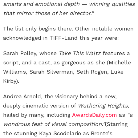
smarts and emotional depth — winning qualities
that mirror those of her director.”
The list only begins there. Other notable women
acknowledged in TIFF-Land this year were:
Sarah Polley, whose
Take This Waltz
features a
script, and a cast, as gorgeous as she (Michelle
Williams, Sarah Silverman, Seth Rogen, Luke
Kirby).
Andrea Arnold, the visionary behind a new,
deeply cinematic version of
Wuthering Heights,
hailed by many, including
AwardsDaily.com
as
“a
wondrous feat of visual composition.”
(Starring
the stunning Kaya Scodelario as Bronte’s