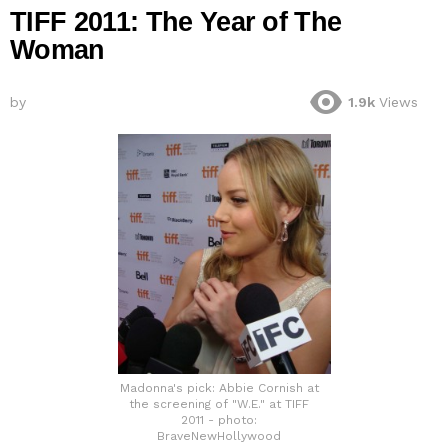
TIFF 2011: The Year of The
Woman
by
1.9k
Views
Madonna's pick: Abbie Cornish at
the screening of "W.E." at TIFF
2011 - photo:
BraveNewHollywood