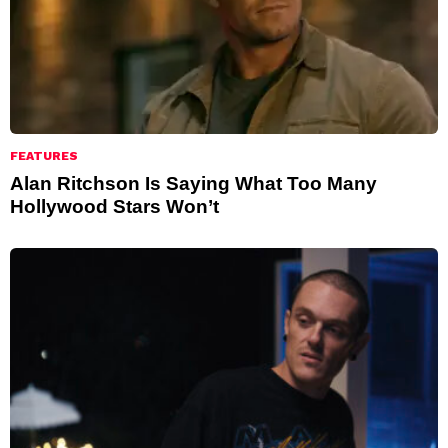
FEATURES
Alan Ritchson Is Saying What Too Many
Hollywood Stars Won’t