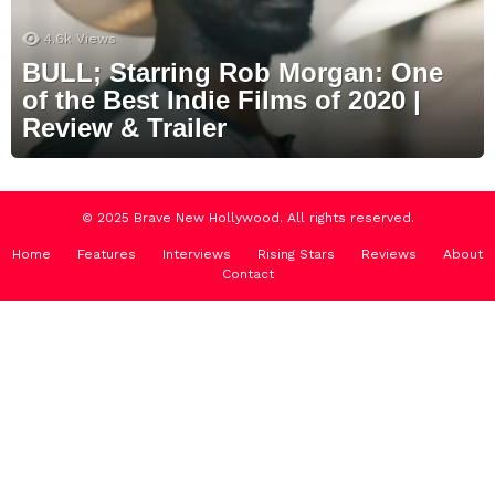
4.6k
Views
BULL; Starring Rob Morgan: One
of the Best Indie Films of 2020 |
Review & Trailer
© 2025 Brave New Hollywood. All rights reserved.
Home
Features
Interviews
Rising Stars
Reviews
About
Contact