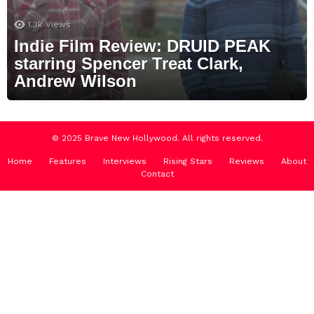
1.3k
Views
Indie Film Review: DRUID PEAK
starring Spencer Treat Clark,
Andrew Wilson
© 2025 Brave New Hollywood. All rights reserved.
Home
Features
Interviews
Rising Stars
Reviews
About
Contact