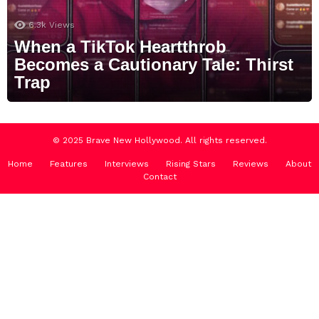
6.3k
Views
When a TikTok Heartthrob
Becomes a Cautionary Tale: Thirst
Trap
© 2025 Brave New Hollywood. All rights reserved.
Home
Features
Interviews
Rising Stars
Reviews
About
Contact