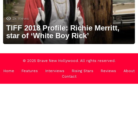
2k
Views
TIFF 2018 Profile: Richie Merritt,
star of ‘White Boy Rick’
© 2025 Brave New Hollywood. All rights reserved.
Home
Features
Interviews
Rising Stars
Reviews
About
Contact