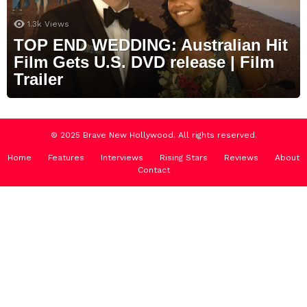
1.3k
Views
TOP END WEDDING: Australian Hit
Film Gets U.S. DVD release | Film
Trailer
© 2025 Brave New Hollywood. All rights reserved.
Home
Features
Interviews
Rising Stars
Reviews
About
Contact