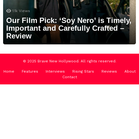
1.1k
Views
Our Film Pick: ‘Soy Nero’ is Timely,
Important and Carefully Crafted –
Review
© 2025 Brave New Hollywood. All rights reserved.
Home
Features
Interviews
Rising Stars
Reviews
About
Contact