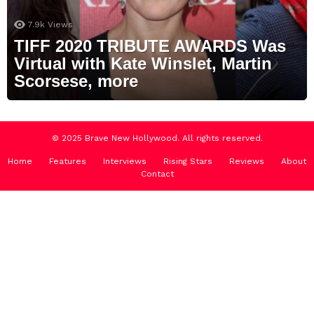
7.9k
Views
TIFF 2020 TRIBUTE AWARDS Was
Virtual with Kate Winslet, Martin
Scorsese, more
© 2025 Brave New Hollywood. All rights reserved.
Home
Features
Interviews
Rising Stars
Reviews
About
Contact