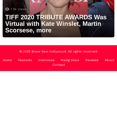
7.9k
Views
TIFF 2020 TRIBUTE AWARDS Was
Virtual with Kate Winslet, Martin
Scorsese, more
© 2025 Brave New Hollywood. All rights reserved.
Home
Features
Interviews
Rising Stars
Reviews
About
Contact