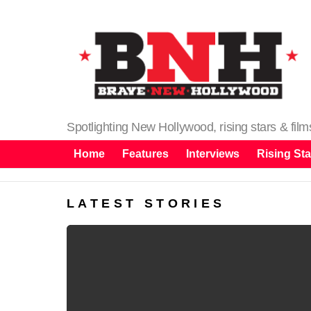
Spotlighting New Hollywood, rising stars & fil
Home
Features
Interviews
Rising Sta
LATEST STORIES