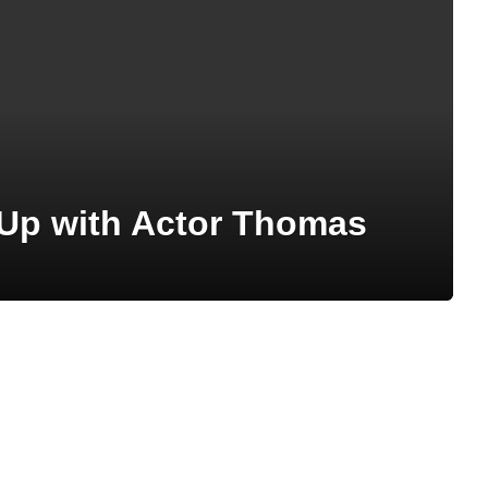
 Up with Actor Thomas