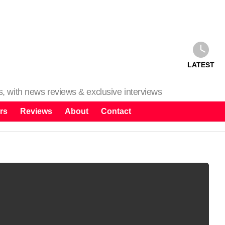
LATEST
ms, with news reviews & exclusive interviews
rs
Reviews
About
Contact