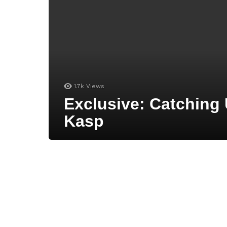
1.7k
Views
Exclusive: Catching
Kasp