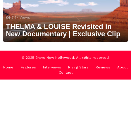
7.4k
Views
THELMA & LOUISE Revisited in
New Documentary | Exclusive Clip
© 2025 Brave New Hollywood. All rights reserved.
Home
Features
Interviews
Rising Stars
Reviews
About
Contact