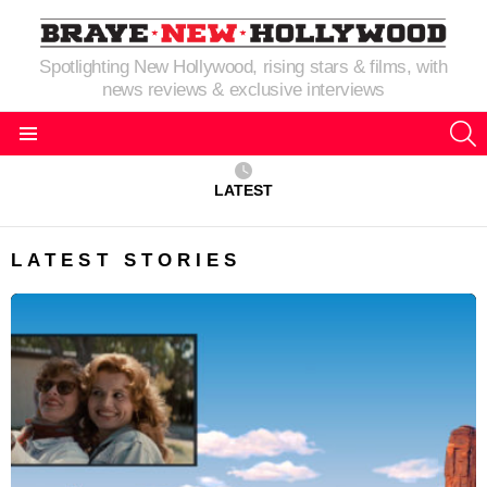
Spotlighting New Hollywood, rising stars & films, with
news reviews & exclusive interviews
S
Menu
LATEST
LATEST STORIES