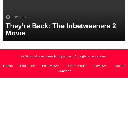
999
Views
They’re Back: The Inbetweeners 2
Movie
© 2025 Brave New Hollywood. All rights reserved.
Home
Features
Interviews
Rising Stars
Reviews
About
Contact