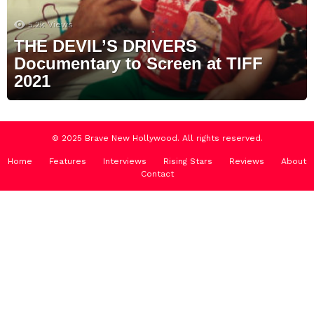
5.2k
Views
THE DEVIL’S DRIVERS
Documentary to Screen at TIFF
2021
© 2025 Brave New Hollywood. All rights reserved.
Home
Features
Interviews
Rising Stars
Reviews
About
Contact