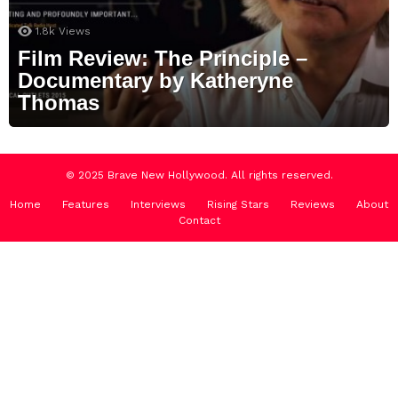
1.8k
Views
Film Review: The Principle –
Documentary by Katheryne
Thomas
© 2025 Brave New Hollywood. All rights reserved.
Home
Features
Interviews
Rising Stars
Reviews
About
Contact