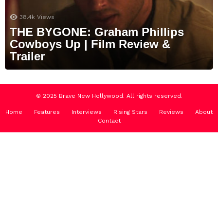
38.4k
Views
THE BYGONE: Graham Phillips
Cowboys Up | Film Review &
Trailer
© 2025 Brave New Hollywood. All rights reserved.
Home
Features
Interviews
Rising Stars
Reviews
About
Contact