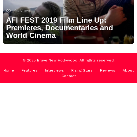
1.9k
Views
AFI FEST 2019 Film Line Up:
Premieres, Documentaries and
World Cinema
© 2025 Brave New Hollywood. All rights reserved.
Home
Features
Interviews
Rising Stars
Reviews
About
Contact