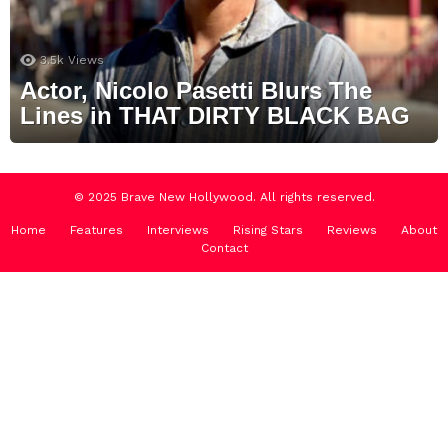
3.5k
Views
Actor, Nicolo Pasetti Blurs The
Lines in THAT DIRTY BLACK BAG
© 2025 Brave New Hollywood. All rights reserved.
Home
Features
Interviews
Rising Stars
Reviews
About
Contact