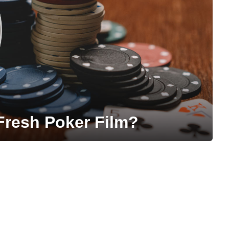
resh Poker Film?