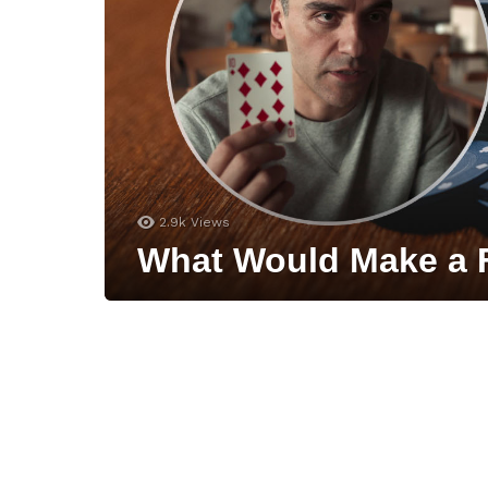
2.9k
Views
What Would Make a F