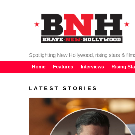
Spotlighting New Hollywood, rising stars & fil
Home
Features
Interviews
Rising Sta
LATEST STORIES