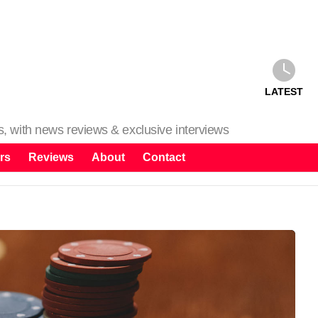
LATEST
ms, with news reviews & exclusive interviews
rs
Reviews
About
Contact