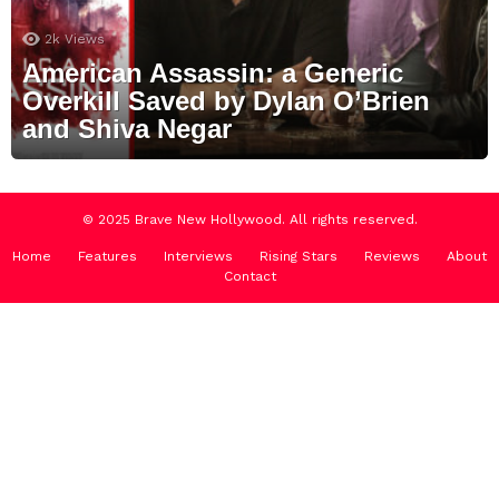
2k
Views
American Assassin: a Generic
Overkill Saved by Dylan O’Brien
and Shiva Negar
© 2025 Brave New Hollywood. All rights reserved.
Home
Features
Interviews
Rising Stars
Reviews
About
Contact