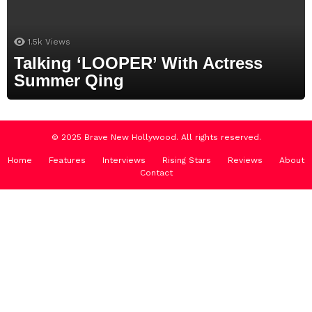
1.5k
Views
Talking ‘LOOPER’ With Actress
Summer Qing
© 2025 Brave New Hollywood. All rights reserved.
Home
Features
Interviews
Rising Stars
Reviews
About
Contact