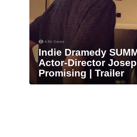
4.8k
Views
Indie Dramedy SUMM
Actor-Director Jose
Promising | Trailer