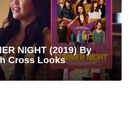
ER NIGHT (2019) By
ph Cross Looks