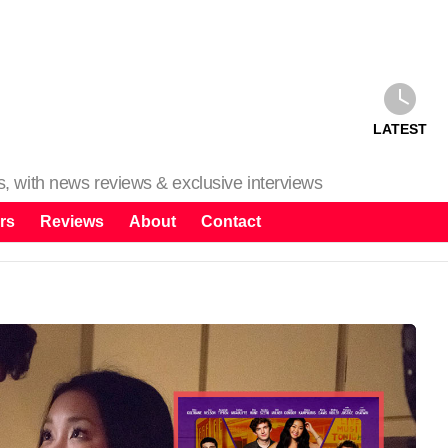
LATEST
ms, with news reviews & exclusive interviews
rs
Reviews
About
Contact