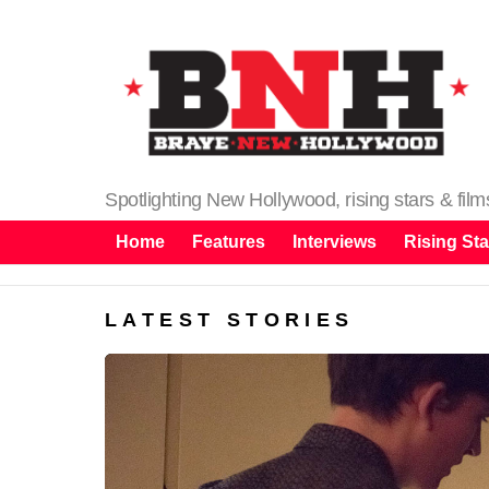
Spotlighting New Hollywood, rising stars & fil
Home
Features
Interviews
Rising Sta
LATEST STORIES