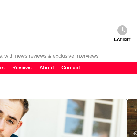
LATEST
ms, with news reviews & exclusive interviews
rs
Reviews
About
Contact