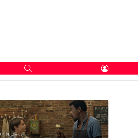
SEARCH
LOGIN
4.6k
Views