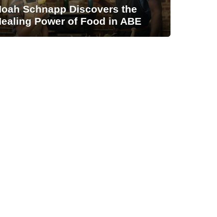
oah Schnapp Discovers the
ealing Power of Food in ABE