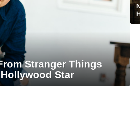
N
H
From Stranger Things
 Hollywood Star