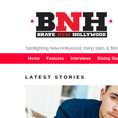
Spotlighting New Hollywood, rising stars & fil
Home
Features
Interviews
Rising Sta
LATEST STORIES