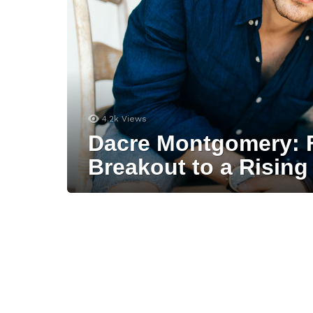
4.2k
Views
Dacre Montgomery: 
Breakout to a Rising