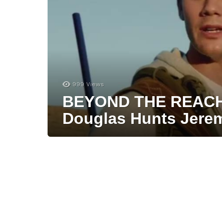
999
Views
BEYOND THE REACH T
Douglas Hunts Jerem