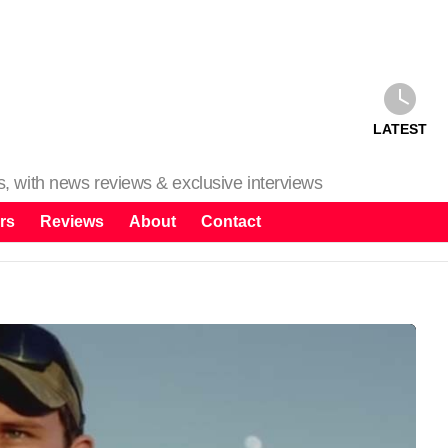
LATEST
ms, with news reviews & exclusive interviews
rs
Reviews
About
Contact