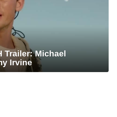
railer: Michael
y Irvine