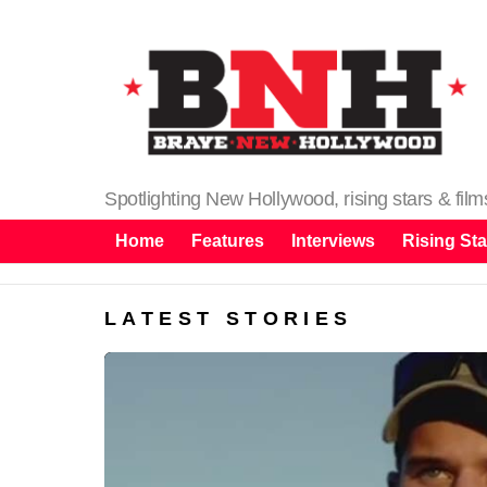
Spotlighting New Hollywood, rising stars & fil
Home
Features
Interviews
Rising Sta
LATEST STORIES