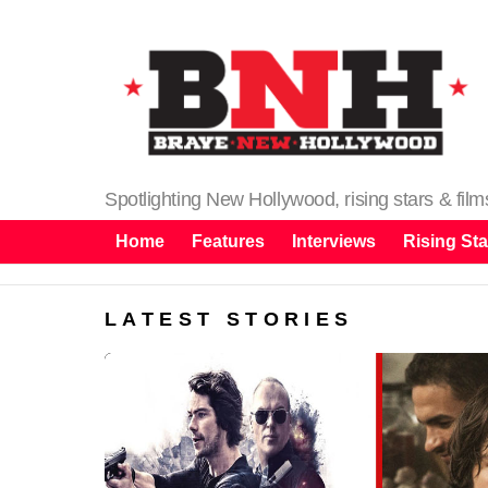
Spotlighting New Hollywood, rising stars & fil
Home
Features
Interviews
Rising Sta
LATEST STORIES