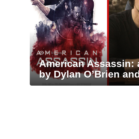
2k
Views
American Assassin: 
by Dylan O’Brien an