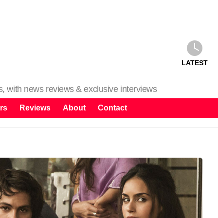
LATEST
ms, with news reviews & exclusive interviews
rs
Reviews
About
Contact