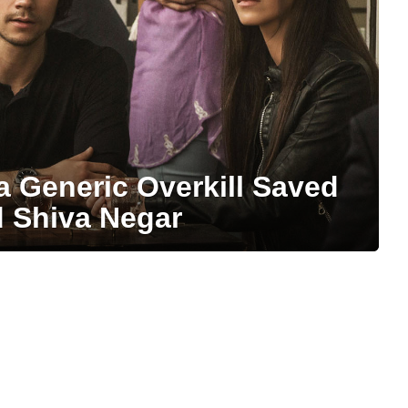
a Generic Overkill Saved
d Shiva Negar