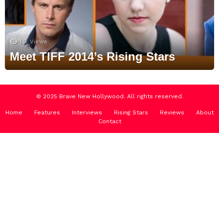
1.1k
Views
Meet TIFF 2014’s Rising Stars
© 2025 Brave New Hollywood. All rights reserved.
Home
Features
Interviews
Rising Stars
Reviews
About
Contact