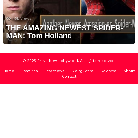
1.6k
Views
THE AMAZING NEWEST SPIDER-
MAN: Tom Holland
© 2025 Brave New Hollywood. All rights reserved.
Home
Features
Interviews
Rising Stars
Reviews
About
Contact