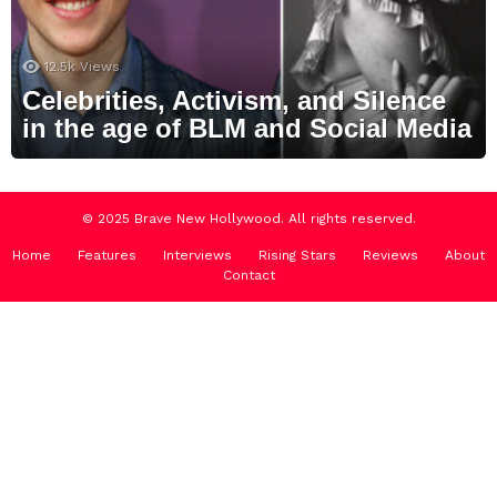
12.5k
Views
Celebrities, Activism, and Silence
in the age of BLM and Social Media
© 2025 Brave New Hollywood. All rights reserved.
Home
Features
Interviews
Rising Stars
Reviews
About
Contact