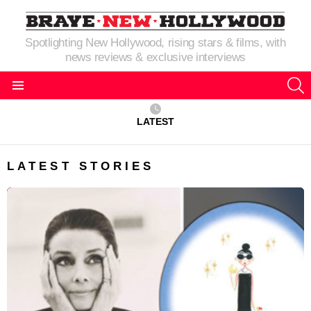
Spotlighting New Hollywood, rising stars & films, with
news reviews & exclusive interviews
S
Menu
LATEST
LATEST STORIES