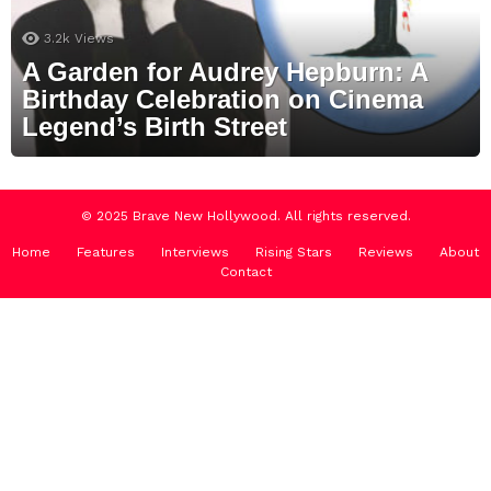
3.2k
Views
A Garden for Audrey Hepburn: A
Birthday Celebration on Cinema
Legend’s Birth Street
© 2025 Brave New Hollywood. All rights reserved.
Home
Features
Interviews
Rising Stars
Reviews
About
Contact