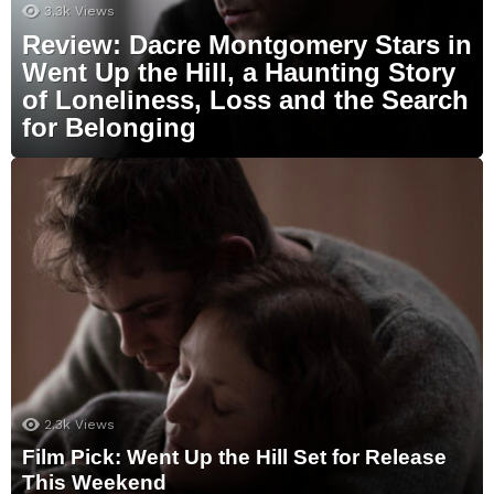
3.3k
Views
Review: Dacre Montgomery Stars in
Went Up the Hill, a Haunting Story
of Loneliness, Loss and the Search
for Belonging
2.3k
Views
Film Pick: Went Up the Hill Set for Release
This Weekend