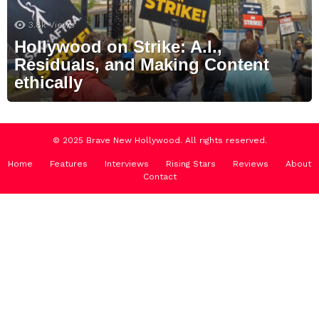
3.8k
Views
Hollywood on Strike: A.I.,
Residuals, and Making Content
ethically
© 2025 Brave New Hollywood. All rights reserved.
Home
Features
Interviews
Rising Stars
Reviews
About
Contact