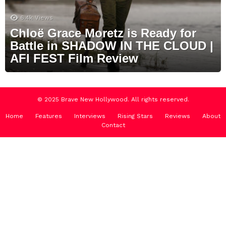
6.4k
Views
Chloë Grace Moretz is Ready for
Battle in SHADOW IN THE CLOUD |
AFI FEST Film Review
© 2025 Brave New Hollywood. All rights reserved.
Home
Features
Interviews
Rising Stars
Reviews
About
Contact