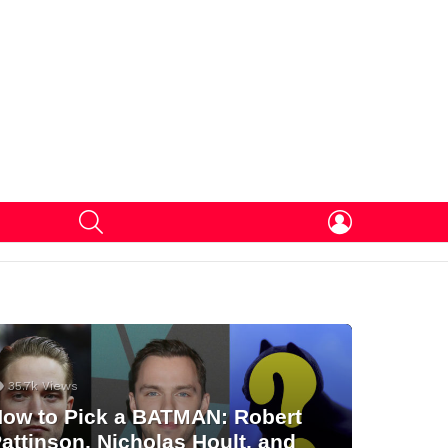
SEARCH
LOGIN
35.7k
Views
ow to Pick a BATMAN: Robert
attinson, Nicholas Hoult, and