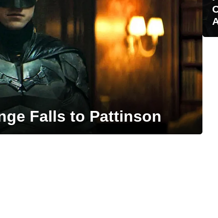
O
A
e Falls to Pattinson