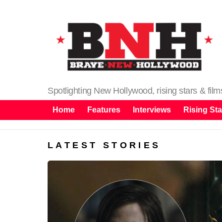
Spotlighting New Hollywood, rising stars & fil
Home
Features
Interviews
Rising Sta
LATEST STORIES