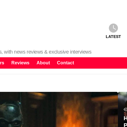
LATEST
ms, with news reviews & exclusive interviews
rs
Reviews
About
Contact
H
P