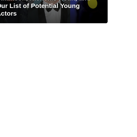
ur List of Potential Young
ctors