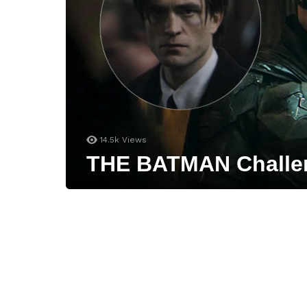
14.5k
Views
THE BATMAN Challeng