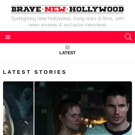
Spotlighting New Hollywood, rising stars & films, with
news reviews & exclusive interviews
S
Menu
LATEST
LATEST STORIES