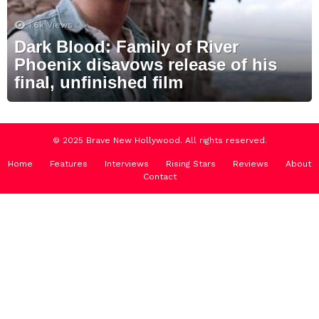
1.6k
Views
Dark Blood: Family of River
Phoenix disavows release of his
final, unfinished film
© 2025 Brave New Hollywood. All rights reserved.
Home
Features
Interviews
Rising Stars
Reviews
About
Contact