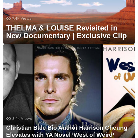
7.4k
Views
THELMA & LOUISE Revisited in
New Documentary | Exclusive Clip
3.4k
Views
Christian Bale Bio Author Harrison Cheung
Elevates with YA Novel ‘West of Weird’