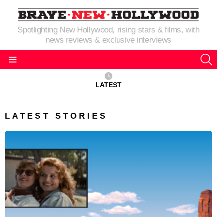
Spotlighting New Hollywood, rising stars & films, with
news reviews & exclusive interviews
S
Menu
LATEST
LATEST STORIES