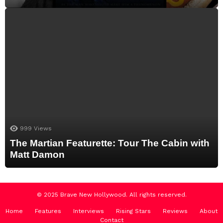
999
Views
The Martian Featurette: Tour The Cabin with
Matt Damon
© 2025 Brave New Hollywood. All rights reserved.
Home
Features
Interviews
Rising Stars
Reviews
About
Contact