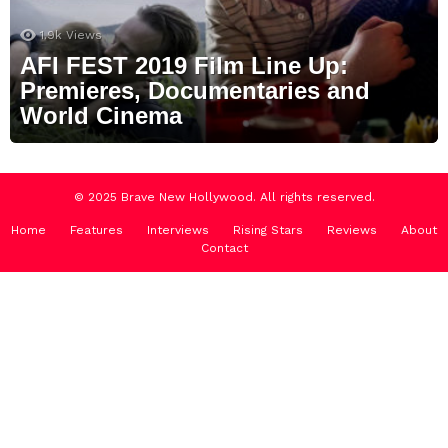
1.9k
Views
AFI FEST 2019 Film Line Up:
Premieres, Documentaries and
World Cinema
© 2025 Brave New Hollywood. All rights reserved.
Home
Features
Interviews
Rising Stars
Reviews
About
Contact