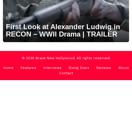
7.3k
Views
First Look at Alexander Ludwig in
RECON – WWII Drama | TRAILER
© 2025 Brave New Hollywood. All rights reserved.
Home
Features
Interviews
Rising Stars
Reviews
About
Contact