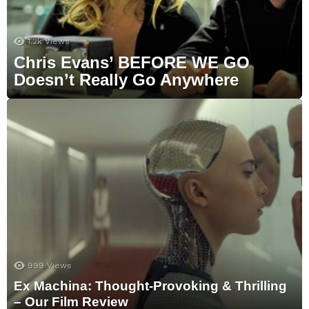
1.2k
Views
Chris Evans’ BEFORE WE GO
Doesn’t Really Go Anywhere
999
Views
Ex Machina: Thought-Provoking & Thrilling
– Our Film Review