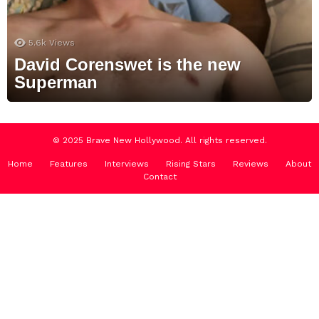
5.6k
Views
David Corenswet is the new
Superman
© 2025 Brave New Hollywood. All rights reserved.
Home
Features
Interviews
Rising Stars
Reviews
About
Contact