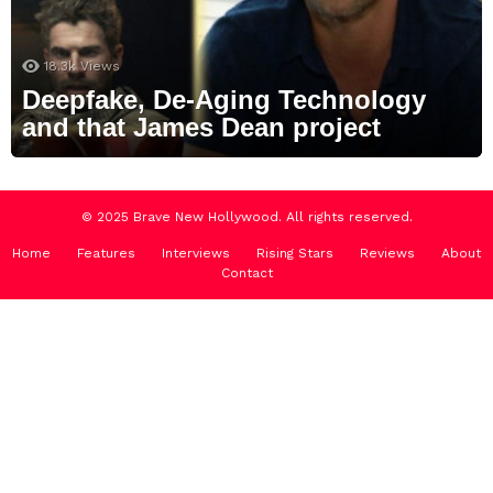
18.3k
Views
Deepfake, De-Aging Technology
and that James Dean project
© 2025 Brave New Hollywood. All rights reserved.
Home
Features
Interviews
Rising Stars
Reviews
About
Contact