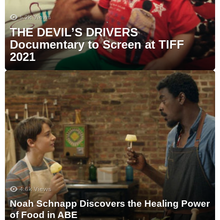
5.2k
Views
THE DEVIL’S DRIVERS
Documentary to Screen at TIFF
2021
4.6k
Views
Noah Schnapp Discovers the Healing Power
of Food in ABE