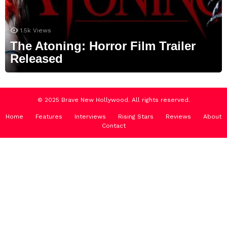
1.5k
Views
The Atoning: Horror Film Trailer
Released
© 2025 Brave New Hollywood. All rights reserved.
Home
Features
Interviews
Rising Stars
Reviews
About
Contact