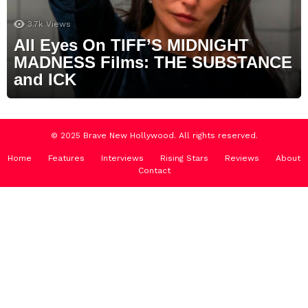
3.7k
Views
All Eyes On TIFF’S MIDNIGHT
MADNESS Films: THE SUBSTANCE
and ICK
© 2025 Brave New Hollywood. All rights reserved.
Home
Features
Interviews
Rising Stars
Reviews
About
Contact