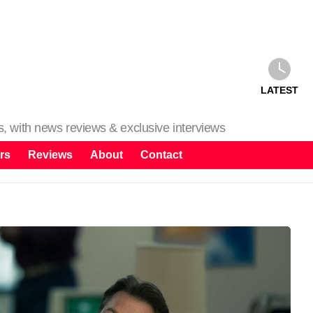
LATEST
ms, with news reviews & exclusive interviews
rs
Reviews
About
Contact