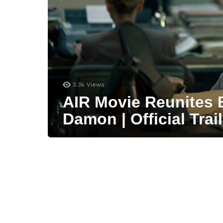
3.3k
Views
AIR Movie Reunites 
Damon | Official Trail