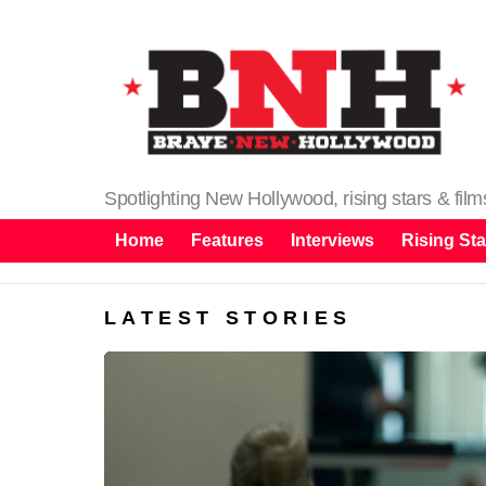
Spotlighting New Hollywood, rising stars & fil
Home
Features
Interviews
Rising Sta
LATEST STORIES