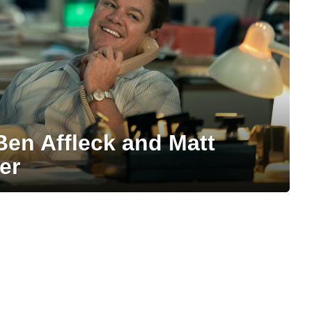
Ben Affleck and Matt
er