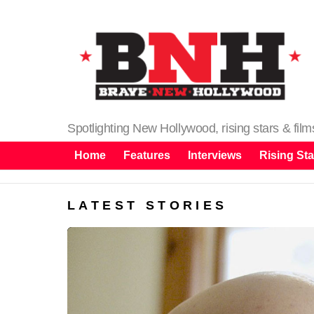
Spotlighting New Hollywood, rising stars & fil
Home
Features
Interviews
Rising Sta
LATEST STORIES