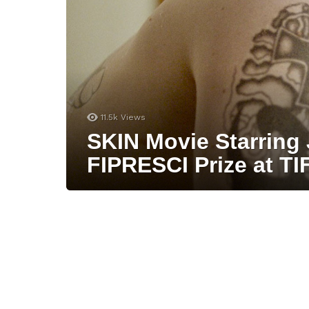
11.5k
Views
SKIN Movie Starring 
FIPRESCI Prize at TI