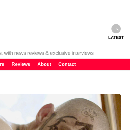
LATEST
ms, with news reviews & exclusive interviews
rs
Reviews
About
Contact