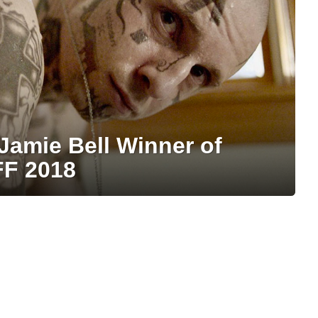
Jamie Bell Winner of
FF 2018