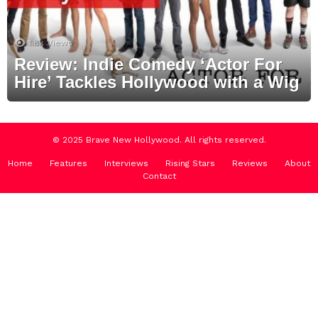
1.8k
Views
Review: Indie Comedy ‘Actor For
Hire’ Tackles Hollywood with a Wig
© 2025 Brave New Hollywood. All rights reserved.
Home
Features
Interviews
Rising Stars
Reviews
About
Contact